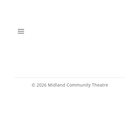
©
2026
Midland Community Theatre