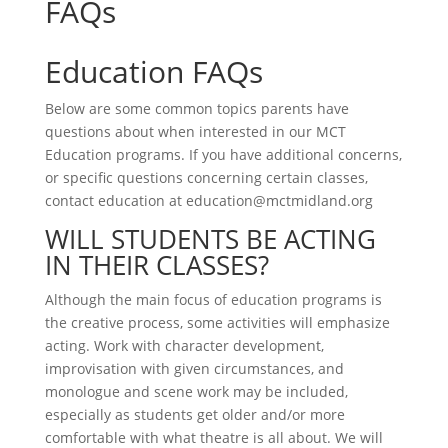
FAQs
Education FAQs
Below are some common topics parents have
questions about when interested in our MCT
Education programs. If you have additional concerns,
or specific questions concerning certain classes,
contact education at education@mctmidland.org
WILL STUDENTS BE ACTING
IN THEIR CLASSES?
Although the main focus of education programs is
the creative process, some activities will emphasize
acting. Work with character development,
improvisation with given circumstances, and
monologue and scene work may be included,
especially as students get older and/or more
comfortable with what theatre is all about. We will