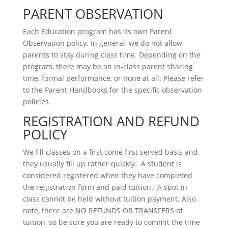
PARENT OBSERVATION
Each Education program has its own Parent
Observation policy. In general, we do not allow
parents to stay during class time. Depending on the
program, there may be an in-class parent sharing
time, formal performance, or none at all. Please refer
to the Parent Handbooks for the specific observation
policies.
REGISTRATION AND REFUND
POLICY
We fill classes on a first come first served basis and
they usually fill up rather quickly. A student is
considered registered when they have completed
the registration form and paid tuition. A spot in
class cannot be held without tuition payment. Also
note, there are NO REFUNDS OR TRANSFERS of
tuition, so be sure you are ready to commit the time