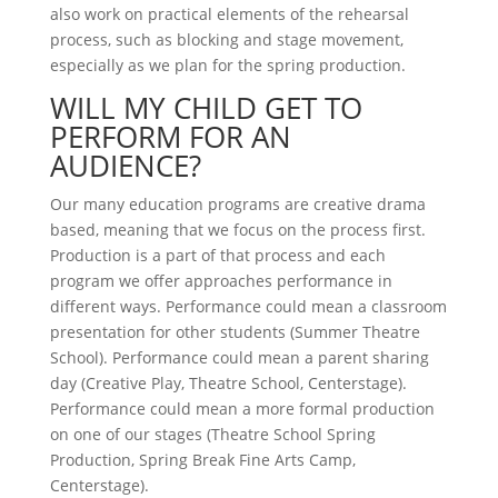
also work on practical elements of the rehearsal
process, such as blocking and stage movement,
especially as we plan for the spring production.
WILL MY CHILD GET TO
PERFORM FOR AN
AUDIENCE?
Our many education programs are creative drama
based, meaning that we focus on the process first.
Production is a part of that process and each
program we offer approaches performance in
different ways. Performance could mean a classroom
presentation for other students (Summer Theatre
School). Performance could mean a parent sharing
day (Creative Play, Theatre School, Centerstage).
Performance could mean a more formal production
on one of our stages (Theatre School Spring
Production, Spring Break Fine Arts Camp,
Centerstage).