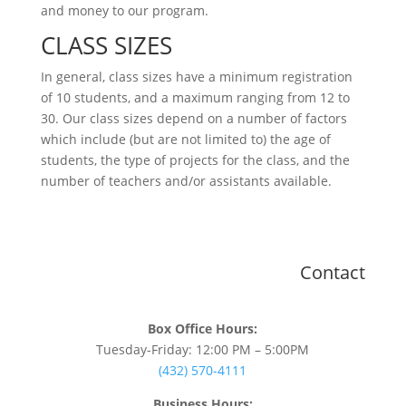
and money to our program.
CLASS SIZES
In general, class sizes have a minimum registration
of 10 students, and a maximum ranging from 12 to
30. Our class sizes depend on a number of factors
which include (but are not limited to) the age of
students, the type of projects for the class, and the
number of teachers and/or assistants available.
Contact
Box Office Hours:
Tuesday-Friday: 12:00 PM – 5:00PM
(432) 570-4111
Business Hours: