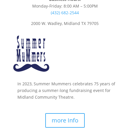
Monday-Friday: 8:00 AM – 5:00PM
(432) 682-2544
2000 W. Wadley, Midland TX 79705
In 2023, Summer Mummers celebrates 75 years of
producing a summer-long fundraising event for
Midland Community Theatre.
more Info