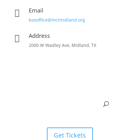
Email

boxoffice@mctmidland.org
Address

2000 W Wadley Ave, Midland, TX
Get Tickets