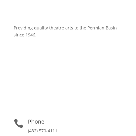
Providing quality theatre arts to the Permian Basin
since 1946.
Phone

(432) 570-4111