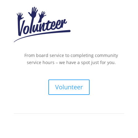
From board service to completing community
service hours – we have a spot just for you.
Volunteer