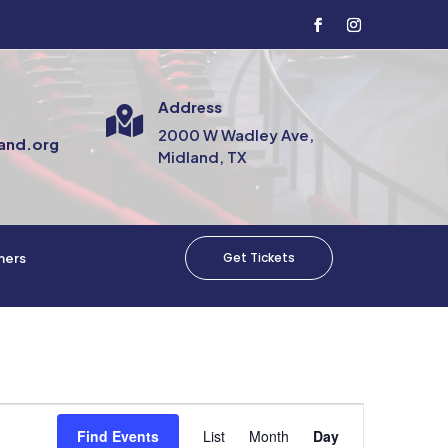
Address

2000 W Wadley Ave,
and.org
Midland, TX
Get Tickets
mers
Event
Views
Find Events
List
Month
Day