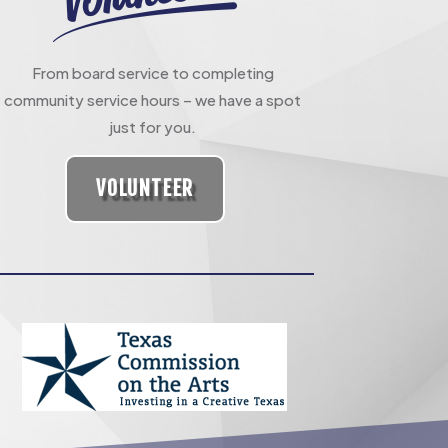
From board service to completing
community service hours – we have a spot
just for you.
VOLUNTEER