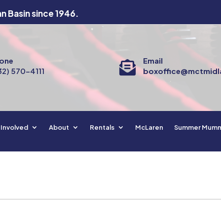
an Basin since 1946.
one
Email

32) 570-4111
boxoffice@mctmidl
 Involved
About
Rentals
McLaren
Summer Mum