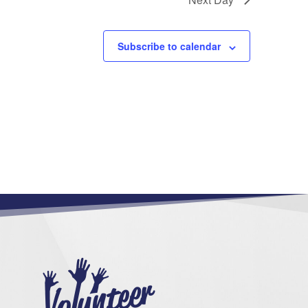
Subscribe to calendar