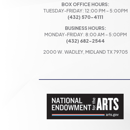
BOX OFFICE HOURS:
TUESDAY-FRIDAY: 12:00 PM – 5:00PM
(432) 570-4111
BUSINESS HOURS:
MONDAY-FRIDAY: 8:00 AM – 5:00PM
(432) 682-2544
2000 W. WADLEY, MIDLAND TX 79705