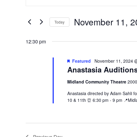
Keyword.
and
November
Search
Views
11,
for
November 11, 2
Navigation
Events
Today
2024
by
Select
Keyword.
date.
12:30 pm
Featured
November 11, 2024 
Anastasia Audition
Midland Community Theatre
2000
Anastasia directed by Adam Sahli fo
10 & 11th ⏰ 6:30 pm - 9 pm 📍Midl
Previous Day