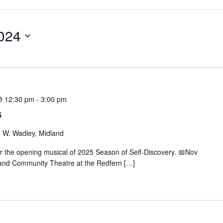
024
@ 12:30 pm
-
3:00 pm
s
 W. Wadley, Midland
r the opening musical of 2025 Season of Self-Discovery. 📅Nov
and Community Theatre at the Redfern […]