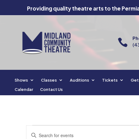
Providing quality theatre arts to the Permi
Ph

(4
Shows
Classes
Auditions
Tickets
Get
Calendar
Contact Us
Events
Events
Enter
Search
for