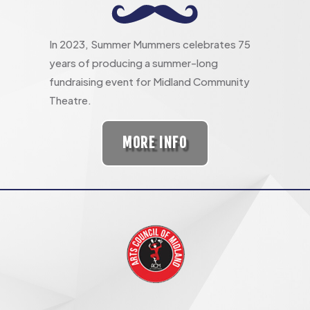
In 2023, Summer Mummers celebrates 75
years of producing a summer-long
fundraising event for Midland Community
Theatre.
MORE INFO