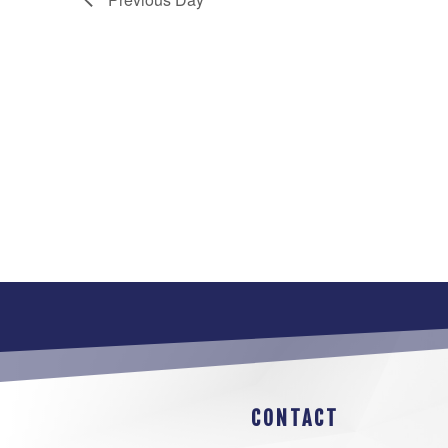
CONTACT