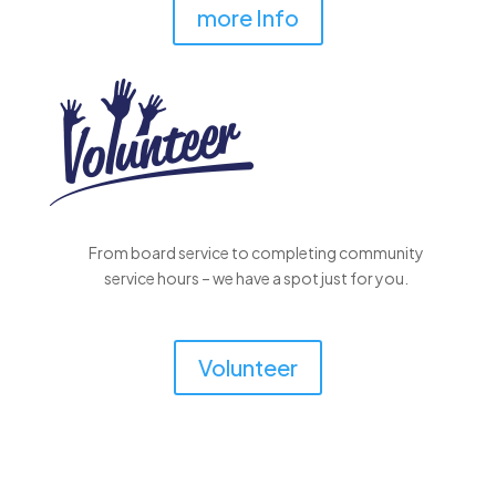
more Info
From board service to completing community
service hours – we have a spot just for you.
Volunteer