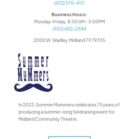
(432) 570-4111
Business Hours:
Monday-Friday: 8:00 AM – 5:00PM
(432) 682-2544
2000 W. Wadley, Midland TX 79705
In 2023, Summer Mummers celebrates 75 years of
producing a summer-long fundraising event for
Midland Community Theatre.