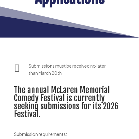

Submissions must be received no later
than March 20th
The annual McLaren Memorial
Comedy Festival is currently
seeking submissions for its 2026
Festival.
Submission requirements: