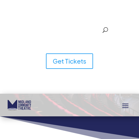
Get Tickets