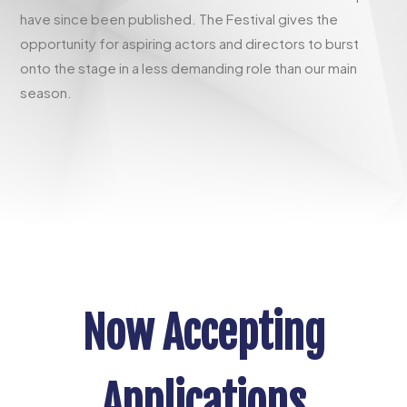
have since been published. The Festival gives the
opportunity for aspiring actors and directors to burst
onto the stage in a less demanding role than our main
season.
Now Accepting
Applications