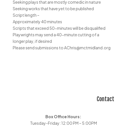
Seeking plays that are mostly comedic in nature
Seeking works that have yet to be published
Script length –
Approximately 40 minutes
Scripts that exceed 50-minutes will be disqualified
Playwrights may send a 40-minute cutting of a
longer play, if desired
Please send submissions to AChris@mctmidland.org
Contact
Box Office Hours:
Tuesday-Friday: 12:00 PM – 5:00PM