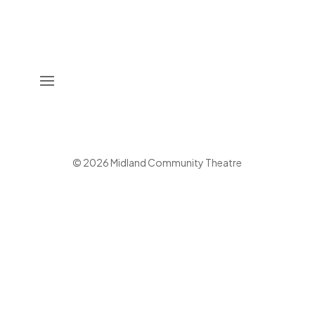
©
2026
Midland Community Theatre