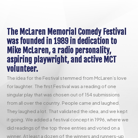
The McLaren Memorial Comedy Festival
was founded in 1989 in dedication to
Mike McLaren, a radio personality,
aspiring playwright, and active MCT
volunteer.
The idea for the Festival stemmed from McLaren’s love
for laughter. The first Festival was a reading of one
singular play that was chosen out of 154 submissions
from all over the country. People came and laughed.
They laughed a lot. That validated the idea, and we kept
it going. We added a festival concept in 1996, where we
did readings of the top three entries and voted on a
winner. At least a dozen of the winners and runners-up