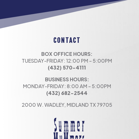
CONTACT
BOX OFFICE HOURS:
TUESDAY-FRIDAY: 12:00 PM – 5:00PM
(432) 570-4111
BUSINESS HOURS:
MONDAY-FRIDAY: 8:00 AM – 5:00PM
(432) 682-2544
2000 W. WADLEY, MIDLAND TX 79705