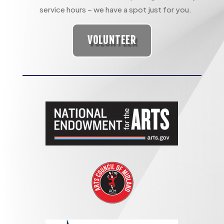
service hours – we have a spot just for you.
VOLUNTEER