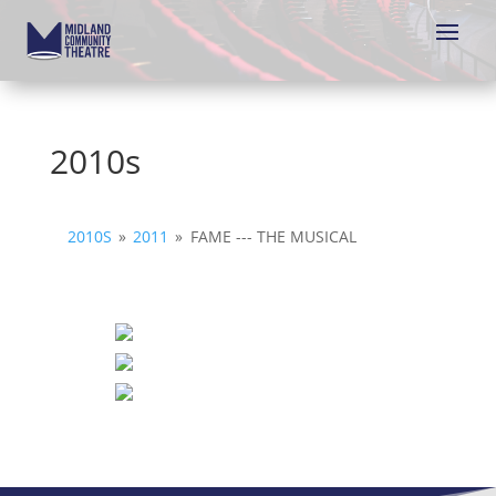
2010s
2010S
»
2011
»
FAME --- THE MUSICAL