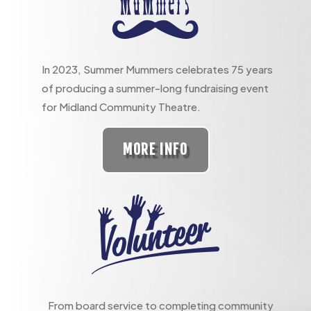
In 2023, Summer Mummers celebrates 75 years
of producing a summer-long fundraising event
for Midland Community Theatre.
MORE INFO
From board service to completing community