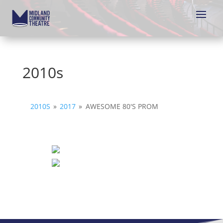
2010s
2010S
»
2017
»
AWESOME 80'S PROM