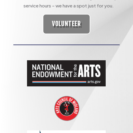
service hours – we have a spot just for you.
VOLUNTEER