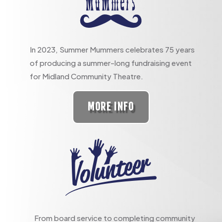
In 2023, Summer Mummers celebrates 75 years
of producing a summer-long fundraising event
for Midland Community Theatre.
MORE INFO
From board service to completing community