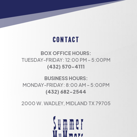
CONTACT
BOX OFFICE HOURS:
TUESDAY-FRIDAY: 12:00 PM – 5:00PM
(432) 570-4111
BUSINESS HOURS:
MONDAY-FRIDAY: 8:00 AM – 5:00PM
(432) 682-2544
2000 W. WADLEY, MIDLAND TX 79705