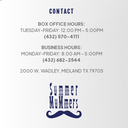
CONTACT
BOX OFFICE HOURS:
TUESDAY-FRIDAY: 12:00 PM – 5:00PM
(432) 570-4111
BUSINESS HOURS:
MONDAY-FRIDAY: 8:00 AM – 5:00PM
(432) 682-2544
2000 W. WADLEY, MIDLAND TX 79705