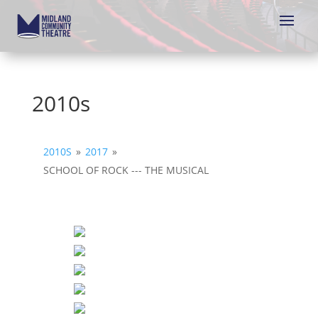
2010s
2010S
»
2017
»
SCHOOL OF ROCK --- THE MUSICAL