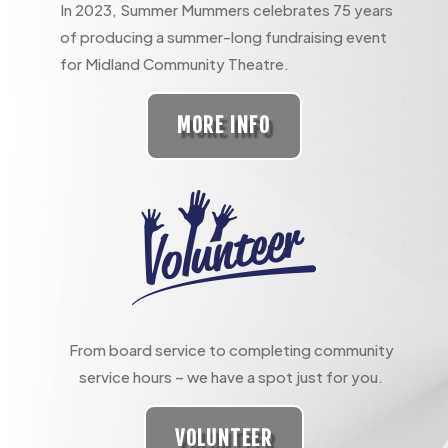
In 2023, Summer Mummers celebrates 75 years
of producing a summer-long fundraising event
for Midland Community Theatre.
MORE INFO
From board service to completing community
service hours – we have a spot just for you.
VOLUNTEER