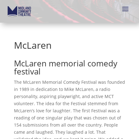
McLaren
McLaren memorial comedy
festival
The McLaren Memorial Comedy Festival was founded
in 1989 in dedication to Mike McLaren, a radio
personality, aspiring playwright, and active MCT
volunteer. The idea for the Festival stemmed from
McLaren’s love for laughter. The first Festival was a
reading of one singular play that was chosen out of
154 submissions from all over the country. People
came and laughed. They laughed a lot. That