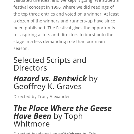
validated the idea, and we kept it going. We added a
festival concept in 1996, where we did readings of
the top three entries and voted on a winner. At least
a dozen of the winners and runners-up have since
been published. The Festival gives the opportunity
for aspiring actors and directors to burst onto the
stage in a less demanding role than our main
season.
Selected Scripts and
Directors
Hazard vs. Bentwick
by
Geoffrey K. Graves
Directed by Tracy Alexander
The Place Where the Geese
Have Been
by Toph
Whitmore
Directed by Victor Lopez
Shrinkage
by Eric