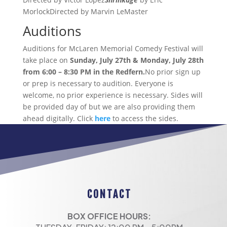
MorlockDirected by Marvin LeMaster
Auditions
Auditions for McLaren Memorial Comedy Festival will
take place on
Sunday, July 27th & Monday, July 28th
from 6:00 – 8:30 PM
in
the Redfern.
No prior sign up
or prep is necessary to audition. Everyone is
welcome, no prior experience is necessary. Sides will
be provided day of but we are also providing them
ahead digitally. Click
here
to access the sides.
CONTACT
BOX OFFICE HOURS: