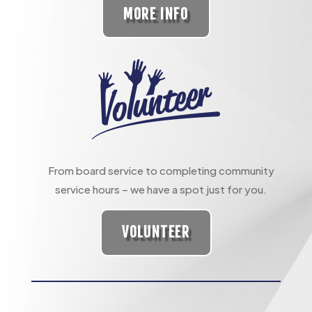
MORE INFO
From board service to completing community
service hours – we have a spot just for you.
VOLUNTEER