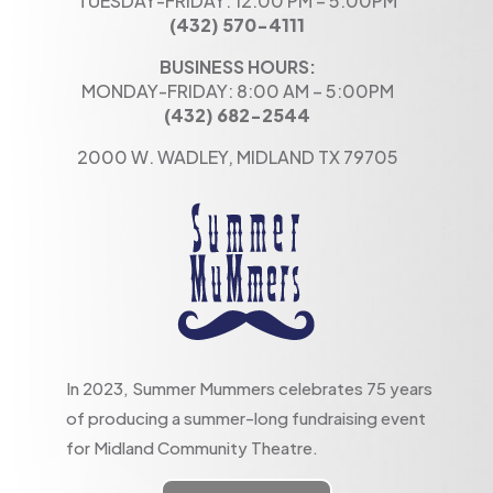
TUESDAY-FRIDAY: 12:00 PM – 5:00PM
(432) 570-4111
BUSINESS HOURS:
MONDAY-FRIDAY: 8:00 AM – 5:00PM
(432) 682-2544
2000 W. WADLEY, MIDLAND TX 79705
In 2023, Summer Mummers celebrates 75 years
of producing a summer-long fundraising event
for Midland Community Theatre.