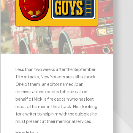
Less than two weeks after the September
11th attacks, New Yorkers are still in shock.
One of them, an editor named Joan,
receives an unexpected phone call on
behalf of Nick, a fire captain who has lost
most of his men in the attack. He’s looking
for a writer to help him with the eulogies he
must present at their memorial services.
More Info ->