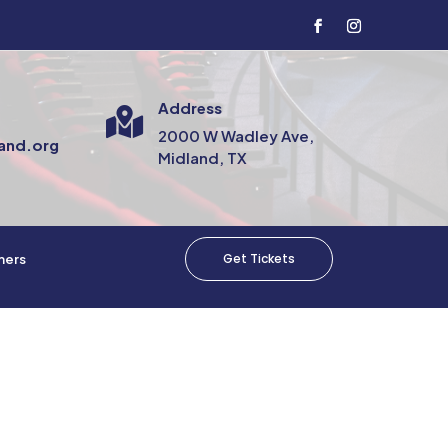
Address

2000 W Wadley Ave,
and.org
Midland, TX
Get Tickets
mers