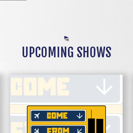
UPCOMING SHOWS