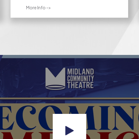
More Info ->