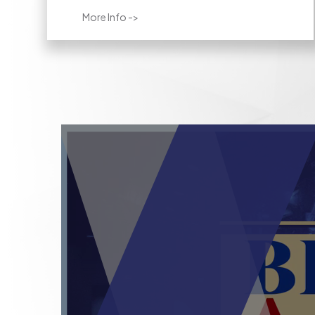
More Info ->