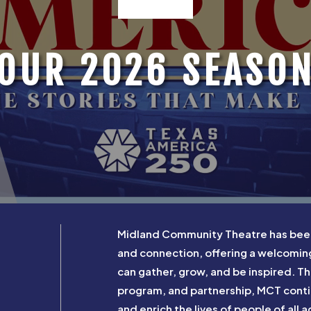
OUR 2026 SEASO
Midland Community Theatre has been a
and connection, offering a welcomi
can gather, grow, and be inspired. 
program, and partnership, MCT contin
and enrich the lives of people of all