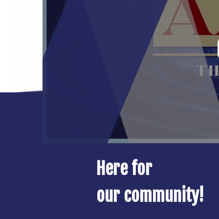
Here for
our community!