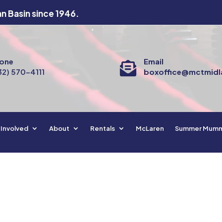
an Basin since 1946.
one
Email

32) 570-4111
boxoffice@mctmidl
 Involved
About
Rentals
McLaren
Summer Mum