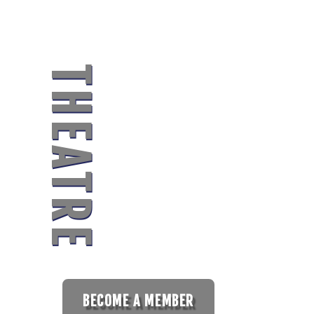
MIDLAND
CO
THEATRE
UNI
BECOME A MEMBER