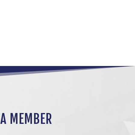
 A MEMBER