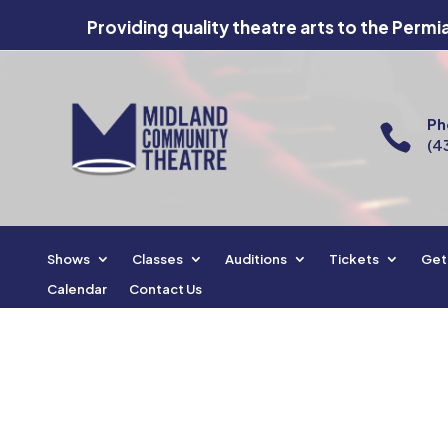
Providing quality theatre arts to the Permi
Ph

(4
Shows
Classes
Auditions
Tickets
Get
Calendar
Contact Us