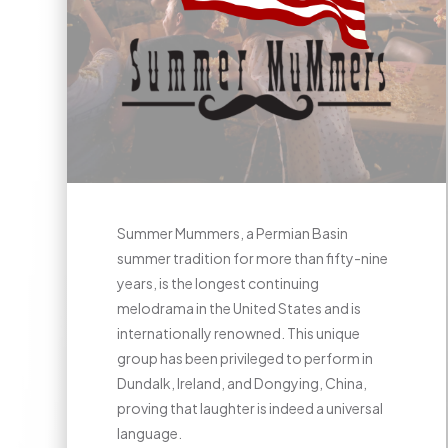
Summer Mummers, a Permian Basin
summer tradition for more than fifty-nine
years, is the longest continuing
melodrama in the United States and is
internationally renowned. This unique
group has been privileged to perform in
Dundalk, Ireland, and Dongying, China,
proving that laughter is indeed a universal
language.