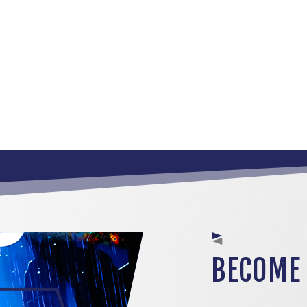
BECOME