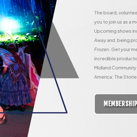
The board, voluntee
you to join us as a
Upcoming shows in
Away
and, being pr
Frozen.
Get your mem
incredible producti
Midland Community 
America: The Storie
MEMBERSHI