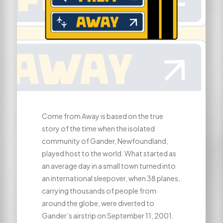
Come from Away is based on the true
story of the time when the isolated
community of Gander, Newfoundland,
played host to the world. What started as
an average day in a small town turned into
an international sleepover, when 38 planes,
carrying thousands of people from
around the globe, were diverted to
Gander’s airstrip on September 11, 2001.