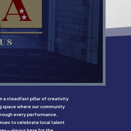
N
 steadfast pillar of creativity
ng space where our community
Through every performance,
ues to celebrate local talent
 ages—always here for the