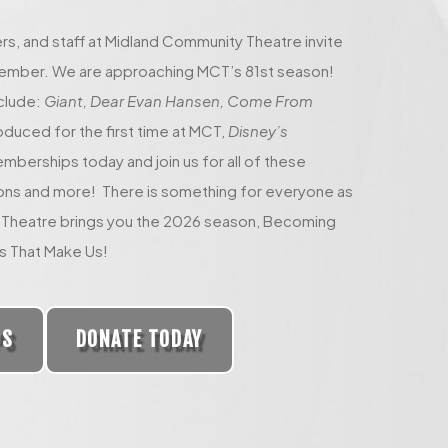
rs, and staff at Midland Community Theatre invite
 member. We are approaching MCT’s 81st season!
clude:
Giant, Dear Evan Hansen, Come From
oduced for the first time at MCT,
Disney’s
berships today and join us for all of these
ons and more! There is something for everyone as
Theatre brings you the 2026 season, Becoming
s That Make Us!
PS
DONATE TODAY