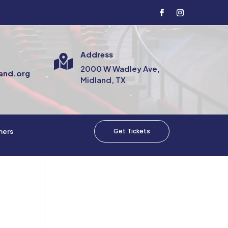
Address

2000 W Wadley Ave,
and.org
Midland, TX
Get Tickets
mers