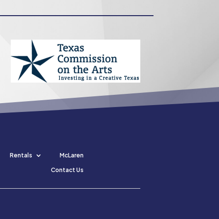
Rentals
McLaren
Contact Us