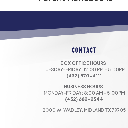
CONTACT
BOX OFFICE HOURS:
TUESDAY-FRIDAY: 12:00 PM – 5:00PM
(432) 570-4111
BUSINESS HOURS:
MONDAY-FRIDAY: 8:00 AM – 5:00PM
(432) 682-2544
2000 W. WADLEY, MIDLAND TX 79705