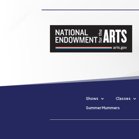
Shows
Classes
Summer Mummers