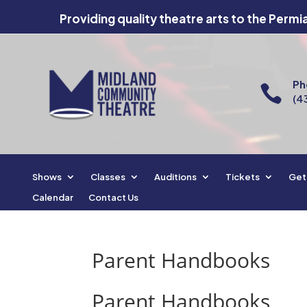
Providing quality theatre arts to the Permi
Ph

(4
Shows
Classes
Auditions
Tickets
Get
Calendar
Contact Us
Parent Handbooks
Parent Handbooks