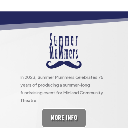
In 2023, Summer Mummers celebrates 75
years of producing a summer-long
fundraising event for Midland Community
Theatre.
MORE INFO