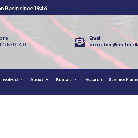
an Basin since 1946.
one
Email

32) 570-4111
boxoffice@mctmidl
 Involved
About
Rentals
McLaren
Summer Mum