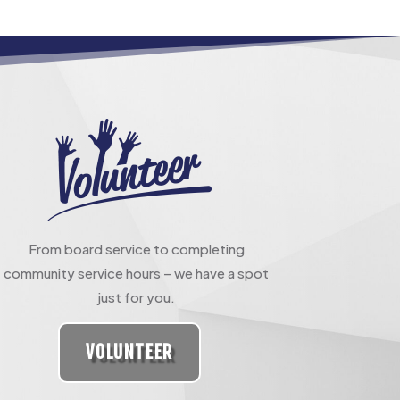
From board service to completing
community service hours – we have a spot
just for you.
VOLUNTEER