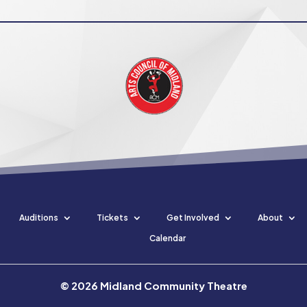
Auditions
Tickets
Get Involved
About
Calendar
©
2026
Midland Community Theatre