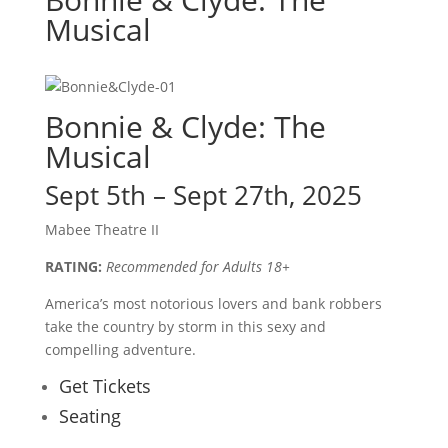
Musical
Bonnie & Clyde: The
Musical
Sept 5th – Sept 27th, 2025
Mabee Theatre II
RATING:
Recommended for Adults 18+
America’s most notorious lovers and bank robbers
take the country by storm in this sexy and
compelling adventure.
Get Tickets
Seating