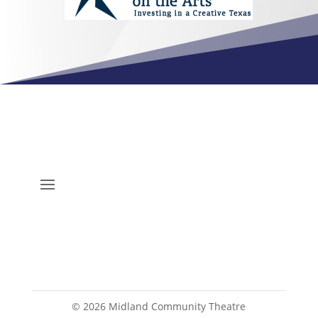
©
2026
Midland Community Theatre