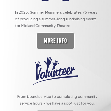
In 2023, Summer Mummers celebrates 75 years
of producing a summer-long fundraising event
for Midland Community Theatre.
MORE INFO
From board service to completing community
service hours – we have a spot just for you.