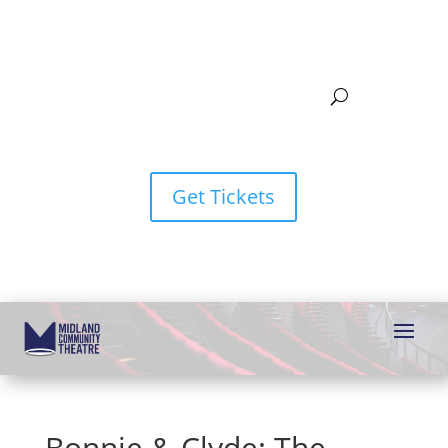
Get Tickets
Bonnie & Clyde: The