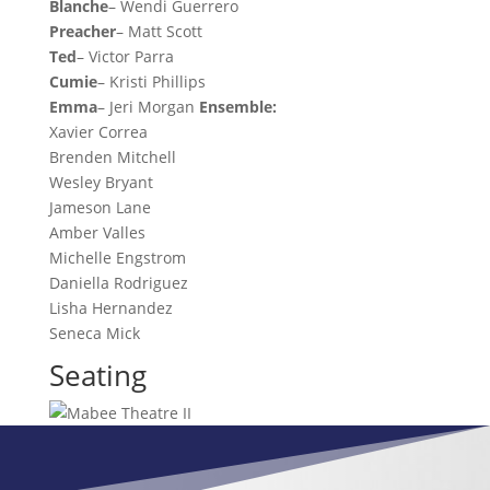
Blanche
– Wendi Guerrero
Preacher
– Matt Scott
Ted
– Victor Parra
Cumie
– Kristi Phillips
Emma
– Jeri Morgan
Ensemble:
Xavier Correa
Brenden Mitchell
Wesley Bryant
Jameson Lane
Amber Valles
Michelle Engstrom
Daniella Rodriguez
Lisha Hernandez
Seneca Mick
Seating