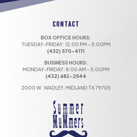
CONTACT
BOX OFFICE HOURS:
TUESDAY-FRIDAY: 12:00 PM – 5:00PM
(432) 570-4111
BUSINESS HOURS:
MONDAY-FRIDAY: 8:00 AM – 5:00PM
(432) 682-2544
2000 W. WADLEY, MIDLAND TX 79705