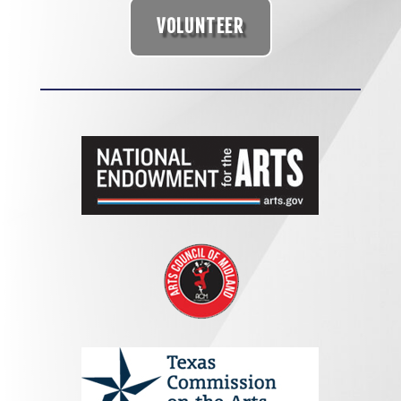
VOLUNTEER