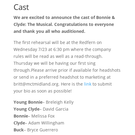
Cast
We are excited to announce the cast of Bonnie &
Clyde: The Musical. Congratulations to everyone
and thank you all who auditioned.
The first rehearsal will be at the Redfern on
Wednesday 7/23 at 6:30 pm where the company
rules will be read as well as a read-through.
Thursday we will be having our first sing
through.Please arrive prior if available for headshots
or send in a preferred headshot to marketing at
britt@mctmidland.org. Here is the
link
to submit
your bio as soon as possible!
Young Bonnie
– Breleigh Kelly
Young Clyde
– David Garcia
Bonnie
– Melissa Fox
Clyde
– Adam Willingham
Buck
– Bryce Guerrero